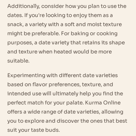
Additionally, consider how you plan to use the
dates. If you're looking to enjoy them as a
snack, a variety with a soft and moist texture
might be preferable. For baking or cooking
purposes, a date variety that retains its shape
and texture when heated would be more
suitable.
Experimenting with different date varieties
based on flavor preferences, texture, and
intended use will ultimately help you find the
perfect match for your palate. Kurma Online
offers a wide range of date varieties, allowing
you to explore and discover the ones that best
suit your taste buds.