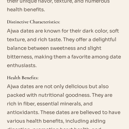
their unique flavor, texture, and numerous
health benefits.
Distinctive Characteristics:
Ajwa dates are known for their dark color, soft
texture, and rich taste. They offer a delightful
balance between sweetness and slight
bitterness, making them a favorite among date
enthusiasts.
Health Benefits:
Ajwa dates are not only delicious but also
packed with nutritional goodness. They are
rich in fiber, essential minerals, and
antioxidants. These dates are believed to have
various health benefits, including aiding