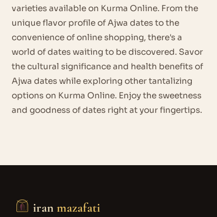
varieties available on Kurma Online. From the
unique flavor profile of Ajwa dates to the
convenience of online shopping, there's a
world of dates waiting to be discovered. Savor
the cultural significance and health benefits of
Ajwa dates while exploring other tantalizing
options on Kurma Online. Enjoy the sweetness
and goodness of dates right at your fingertips.
iran
mazafati