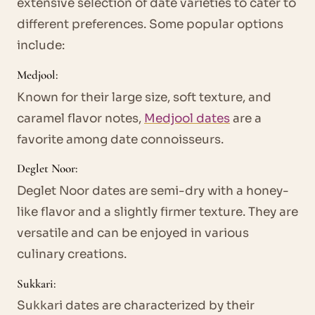
extensive selection of date varieties to cater to
different preferences. Some popular options
include:
Medjool:
Known for their large size, soft texture, and
caramel flavor notes,
Medjool dates
are a
favorite among date connoisseurs.
Deglet Noor:
Deglet Noor dates are semi-dry with a honey-
like flavor and a slightly firmer texture. They are
versatile and can be enjoyed in various
culinary creations.
Sukkari:
Sukkari dates are characterized by their