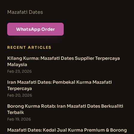
Mazafati Dates
WhatsApp Order
RECENT ARTICLES
Kilang Kurma: Mazafati Dates Supplier Terpercaya
Malaysia
Feb 23, 2026
Iran Mazafati Dates: Pembekal Kurma Mazafati
Terpercaya
Feb 20, 2026
Borong Kurma Rotab: Iran Mazafati Dates Berkualiti
Terbaik
Feb 19, 2026
Mazafati Dates: Kedai Jual Kurma Premium & Borong