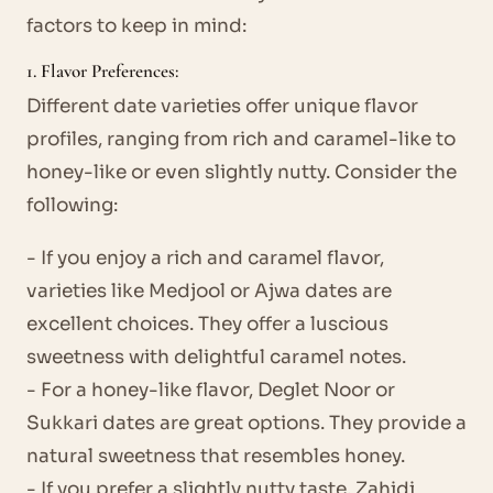
factors to keep in mind:
1. Flavor Preferences:
Different date varieties offer unique flavor
profiles, ranging from rich and caramel-like to
honey-like or even slightly nutty. Consider the
following:
- If you enjoy a rich and caramel flavor,
varieties like Medjool or Ajwa dates are
excellent choices. They offer a luscious
sweetness with delightful caramel notes.
- For a honey-like flavor, Deglet Noor or
Sukkari dates are great options. They provide a
natural sweetness that resembles honey.
- If you prefer a slightly nutty taste, Zahidi