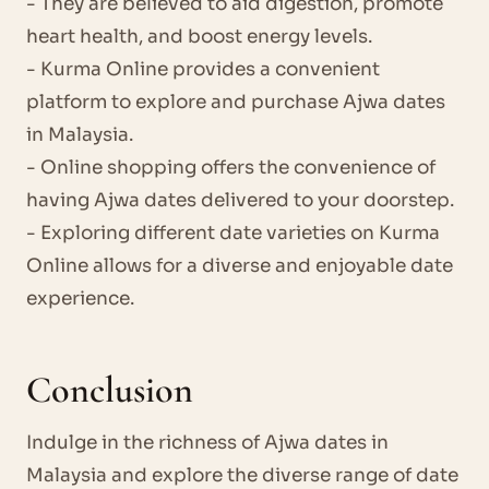
- They are believed to aid digestion, promote
heart health, and boost energy levels.
- Kurma Online provides a convenient
platform to explore and purchase Ajwa dates
in Malaysia.
- Online shopping offers the convenience of
having Ajwa dates delivered to your doorstep.
- Exploring different date varieties on Kurma
Online allows for a diverse and enjoyable date
experience.
Conclusion
Indulge in the richness of Ajwa dates in
Malaysia and explore the diverse range of date