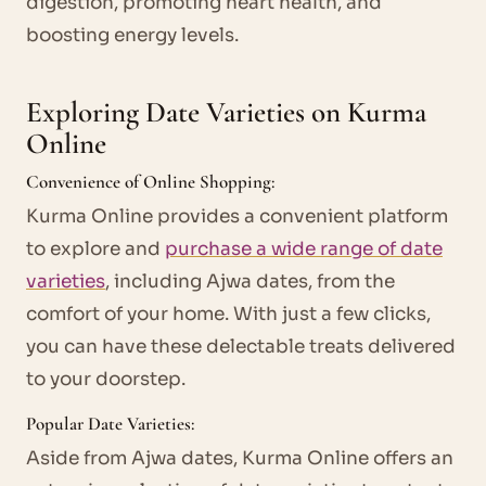
digestion, promoting heart health, and
boosting energy levels.
Exploring Date Varieties on Kurma
Online
Convenience of Online Shopping:
Kurma Online provides a convenient platform
to explore and
purchase a wide range of date
varieties
, including Ajwa dates, from the
comfort of your home. With just a few clicks,
you can have these delectable treats delivered
to your doorstep.
Popular Date Varieties:
Aside from Ajwa dates, Kurma Online offers an