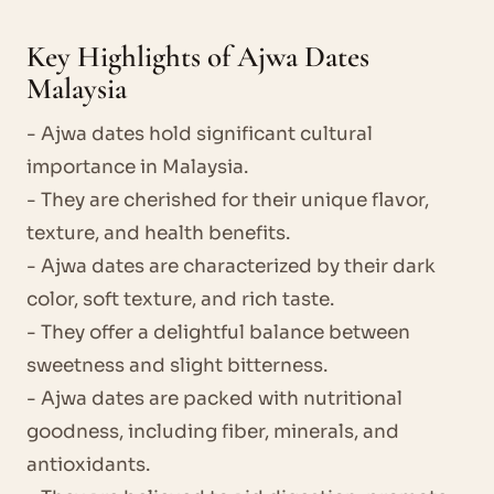
Key Highlights of Ajwa Dates
Malaysia
- Ajwa dates hold significant cultural
importance in Malaysia.
- They are cherished for their unique flavor,
texture, and health benefits.
- Ajwa dates are characterized by their dark
color, soft texture, and rich taste.
- They offer a delightful balance between
sweetness and slight bitterness.
- Ajwa dates are packed with nutritional
goodness, including fiber, minerals, and
antioxidants.