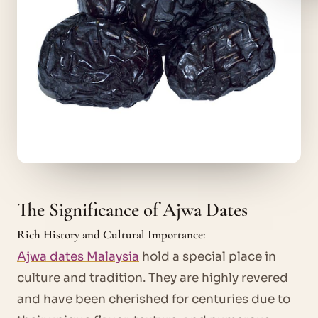
The Significance of Ajwa Dates
Rich History and Cultural Importance:
Ajwa dates Malaysia
hold a special place in
culture and tradition. They are highly revered
and have been cherished for centuries due to