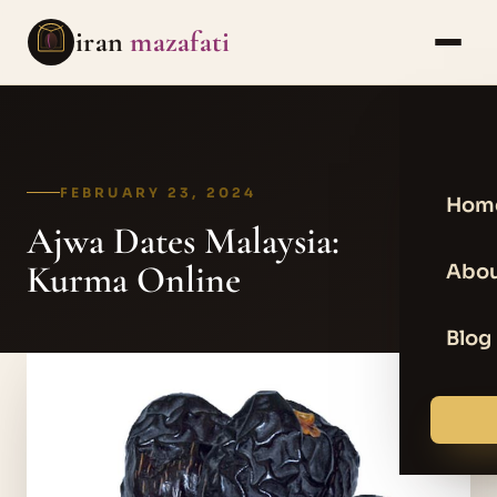
iran
mazafati
FEBRUARY 23, 2024
Hom
Ajwa Dates Malaysia:
Kurma Online
Abou
Blog