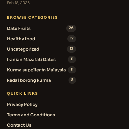
Feb 18, 2026
BROWSE CATEGORIES
Date Fruits
26
Healthy food
17
Uncategorized
13
Iranian Mazafati Dates
11
Kurma supplier in Malaysia
11
kedai borong kurma
8
QUICK LINKS
Privacy Policy
Terms and Conditions
Contact Us