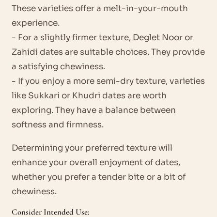
These varieties offer a melt-in-your-mouth
experience.
- For a slightly firmer texture, Deglet Noor or
Zahidi dates are suitable choices. They provide
a satisfying chewiness.
- If you enjoy a more semi-dry texture, varieties
like Sukkari or Khudri dates are worth
exploring. They have a balance between
softness and firmness.
Determining your preferred texture will
enhance your overall enjoyment of dates,
whether you prefer a tender bite or a bit of
chewiness.
Consider Intended Use: