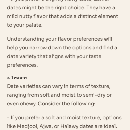
dates might be the right choice. They have a
mild nutty flavor that adds a distinct element
to your palate.
Understanding your flavor preferences will
help you narrow down the options and find a
date variety that aligns with your taste
preferences.
2. Texture:
Date varieties can vary in terms of texture,
ranging from soft and moist to semi-dry or
even chewy. Consider the following:
- If you prefer a soft and moist texture, options
like Medjool, Ajwa, or Halawy dates are ideal.