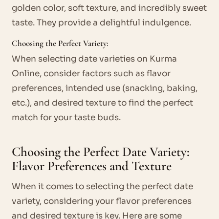
golden color, soft texture, and incredibly sweet
taste. They provide a delightful indulgence.
Choosing the Perfect Variety:
When selecting date varieties on Kurma
Online, consider factors such as flavor
preferences, intended use (snacking, baking,
etc.), and desired texture to find the perfect
match for your taste buds.
Choosing the Perfect Date Variety:
Flavor Preferences and Texture
When it comes to selecting the perfect date
variety, considering your flavor preferences
and desired texture is key. Here are some