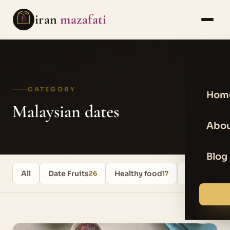
iran
mazafati
CATEGORY
Hom
Malaysian dates
Abou
Blog
All
Date Fruits
Healthy food
Uncategori
26
17