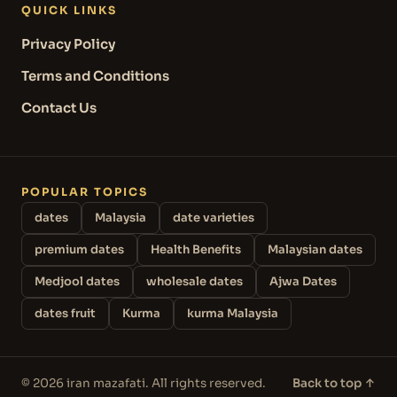
QUICK LINKS
Privacy Policy
Terms and Conditions
Contact Us
POPULAR TOPICS
dates
Malaysia
date varieties
premium dates
Health Benefits
Malaysian dates
Medjool dates
wholesale dates
Ajwa Dates
dates fruit
Kurma
kurma Malaysia
© 2026 iran mazafati. All rights reserved.
Back to top ↑