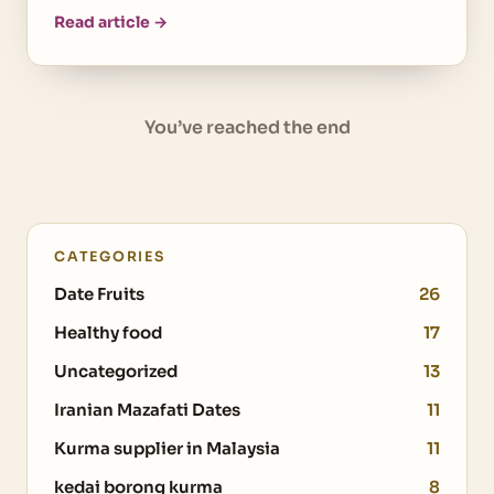
Read article →
You’ve reached the end
CATEGORIES
Date Fruits
26
Healthy food
17
Uncategorized
13
Iranian Mazafati Dates
11
Kurma supplier in Malaysia
11
kedai borong kurma
8