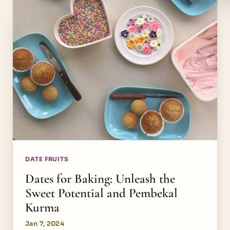
DATE FRUITS
Dates for Baking: Unleash the
Sweet Potential and Pembekal
Kurma
Jan 7, 2024