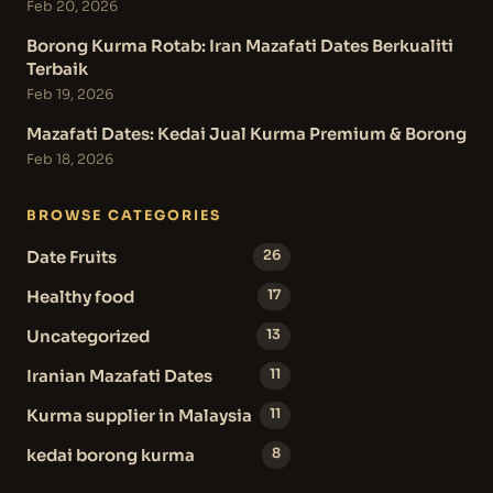
Feb 20, 2026
Borong Kurma Rotab: Iran Mazafati Dates Berkualiti
Terbaik
Feb 19, 2026
Mazafati Dates: Kedai Jual Kurma Premium & Borong
Feb 18, 2026
BROWSE CATEGORIES
Date Fruits
26
Healthy food
17
Uncategorized
13
Iranian Mazafati Dates
11
Kurma supplier in Malaysia
11
kedai borong kurma
8