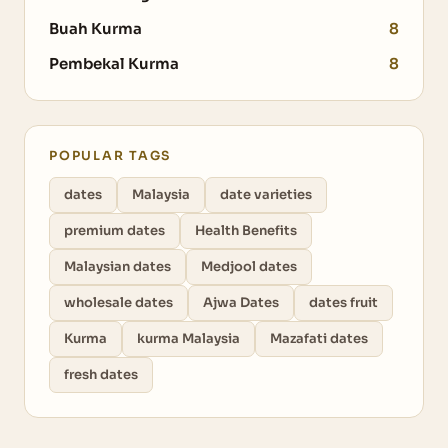
Buah Kurma
8
Pembekal Kurma
8
POPULAR TAGS
dates
Malaysia
date varieties
premium dates
Health Benefits
Malaysian dates
Medjool dates
wholesale dates
Ajwa Dates
dates fruit
Kurma
kurma Malaysia
Mazafati dates
fresh dates