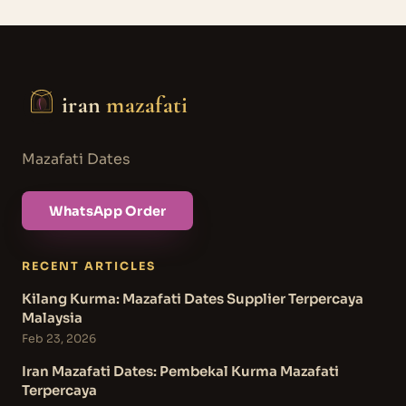
iran
mazafati
Mazafati Dates
WhatsApp Order
RECENT ARTICLES
Kilang Kurma: Mazafati Dates Supplier Terpercaya
Malaysia
Feb 23, 2026
Iran Mazafati Dates: Pembekal Kurma Mazafati
Terpercaya