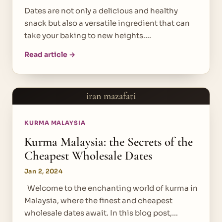
Dates are not only a delicious and healthy
snack but also a versatile ingredient that can
take your baking to new heights.…
Read article →
iran mazafati
KURMA MALAYSIA
Kurma Malaysia: the Secrets of the
Cheapest Wholesale Dates
Jan 2, 2024
Welcome to the enchanting world of kurma in
Malaysia, where the finest and cheapest
wholesale dates await. In this blog post,…