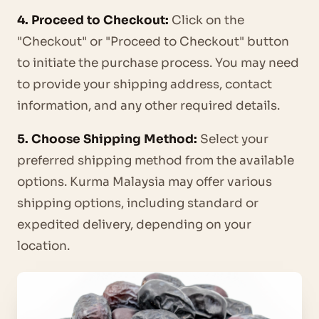
4. Proceed to Checkout:
Click on the
"Checkout" or "Proceed to Checkout" button
to initiate the purchase process. You may need
to provide your shipping address, contact
information, and any other required details.
5. Choose Shipping Method:
Select your
preferred shipping method from the available
options. Kurma Malaysia may offer various
shipping options, including standard or
expedited delivery, depending on your
location.