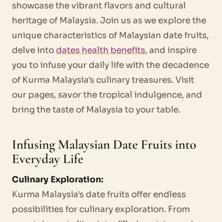
showcase the vibrant flavors and cultural
heritage of Malaysia. Join us as we explore the
unique characteristics of Malaysian date fruits,
delve into
dates health benefits
, and inspire
you to infuse your daily life with the decadence
of Kurma Malaysia's culinary treasures. Visit
our pages, savor the tropical indulgence, and
bring the taste of Malaysia to your table.
Infusing Malaysian Date Fruits into
Everyday Life
Culinary Exploration:
Kurma Malaysia's date fruits offer endless
possibilities for culinary exploration. From