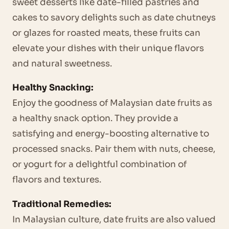
sweet desserts like date-filled pastries and
cakes to savory delights such as date chutneys
or glazes for roasted meats, these fruits can
elevate your dishes with their unique flavors
and natural sweetness.
Healthy Snacking:
Enjoy the goodness of Malaysian date fruits as
a healthy snack option. They provide a
satisfying and energy-boosting alternative to
processed snacks. Pair them with nuts, cheese,
or yogurt for a delightful combination of
flavors and textures.
Traditional Remedies:
In Malaysian culture, date fruits are also valued