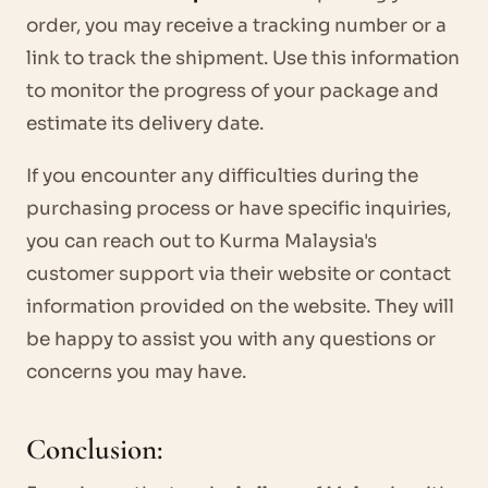
order, you may receive a tracking number or a
link to track the shipment. Use this information
to monitor the progress of your package and
estimate its delivery date.
If you encounter any difficulties during the
purchasing process or have specific inquiries,
you can reach out to Kurma Malaysia's
customer support via their website or contact
information provided on the website. They will
be happy to assist you with any questions or
concerns you may have.
Conclusion: