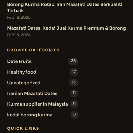
Borong Kurma Rotab: Iran Mazafati Dates Berkualiti
Terbaik
Feb 19, 2026
Mazafati Dates: Kedai Jual Kurma Premium & Borong
Feb 18, 2026
BROWSE CATEGORIES
Date Fruits
26
Healthy food
17
Uncategorized
13
Iranian Mazafati Dates
11
Kurma supplier in Malaysia
11
kedai borong kurma
8
QUICK LINKS