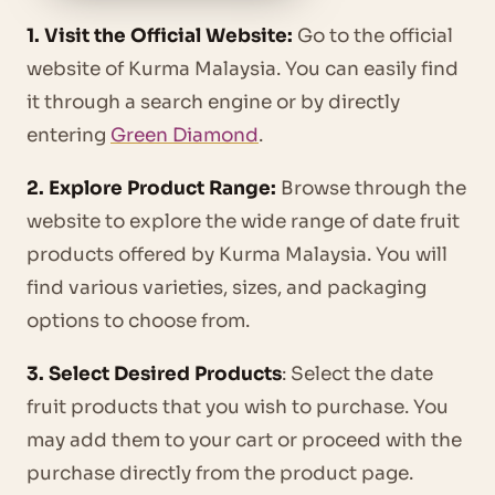
1. Visit the Official Website:
Go to the official
website of Kurma Malaysia. You can easily find
it through a search engine or by directly
entering
Green Diamond
.
2. Explore Product Range:
Browse through the
website to explore the wide range of date fruit
products offered by Kurma Malaysia. You will
find various varieties, sizes, and packaging
options to choose from.
3. Select Desired Products
: Select the date
fruit products that you wish to purchase. You
may add them to your cart or proceed with the
purchase directly from the product page.