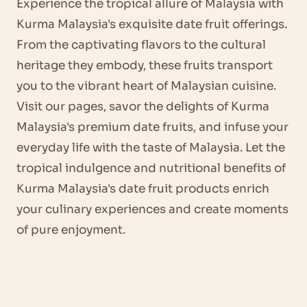
Experience the tropical allure of Malaysia with
Kurma Malaysia's exquisite date fruit offerings.
From the captivating flavors to the cultural
heritage they embody, these fruits transport
you to the vibrant heart of Malaysian cuisine.
Visit our pages, savor the delights of Kurma
Malaysia's premium date fruits, and infuse your
everyday life with the taste of Malaysia. Let the
tropical indulgence and nutritional benefits of
Kurma Malaysia's date fruit products enrich
your culinary experiences and create moments
of pure enjoyment.