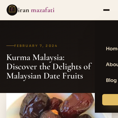
iran
mazafati
FEBRUARY 7, 2024
Hom
Kurma Malaysia:
Discover the Delights of
Abou
Malaysian Date Fruits
Blog