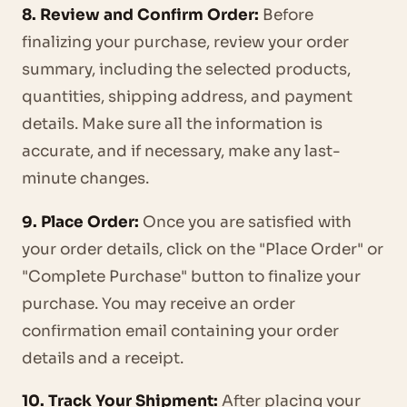
8. Review and Confirm Order:
Before
finalizing your purchase, review your order
summary, including the selected products,
quantities, shipping address, and payment
details. Make sure all the information is
accurate, and if necessary, make any last-
minute changes.
9. Place Order:
Once you are satisfied with
your order details, click on the "Place Order" or
"Complete Purchase" button to finalize your
purchase. You may receive an order
confirmation email containing your order
details and a receipt.
10. Track Your Shipment:
After placing your