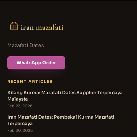
iran
mazafati
Mazafati Dates
WhatsApp Order
RECENT ARTICLES
Kilang Kurma: Mazafati Dates Supplier Terpercaya
Malaysia
Feb 23, 2026
Iran Mazafati Dates: Pembekal Kurma Mazafati
Terpercaya
Feb 20, 2026