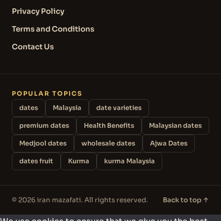
Privacy Policy
Terms and Conditions
Contact Us
POPULAR TOPICS
dates
Malaysia
date varieties
premium dates
Health Benefits
Malaysian dates
Medjool dates
wholesale dates
Ajwa Dates
dates fruit
Kurma
kurma Malaysia
© 2026 iran mazafati. All rights reserved.
Back to top ↑