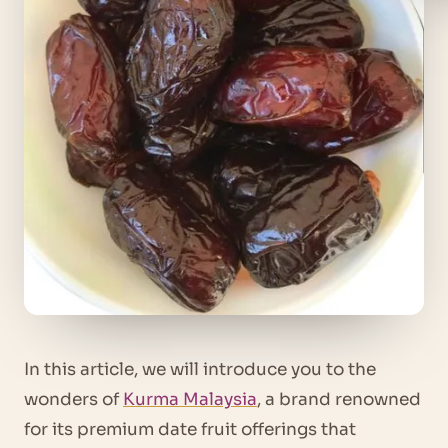
In this article, we will introduce you to the
wonders of
Kurma Malaysia
, a brand renowned
for its premium date fruit offerings that