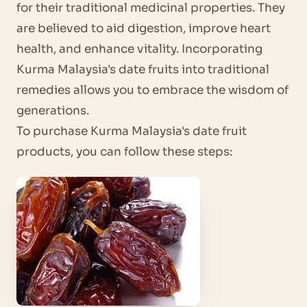
for their traditional medicinal properties. They
are believed to aid digestion, improve heart
health, and enhance vitality. Incorporating
Kurma Malaysia's date fruits into traditional
remedies allows you to embrace the wisdom of
generations.
To purchase Kurma Malaysia's date fruit
products, you can follow these steps: