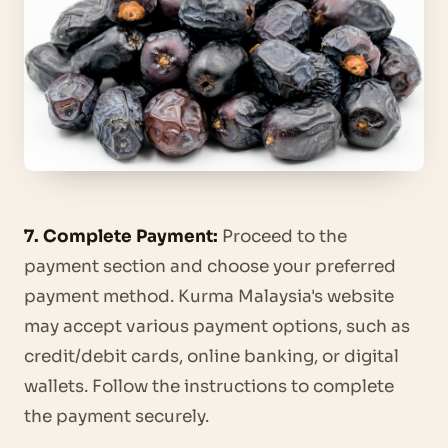
7. Complete Payment:
Proceed to the
payment section and choose your preferred
payment method. Kurma Malaysia's website
may accept various payment options, such as
credit/debit cards, online banking, or digital
wallets. Follow the instructions to complete
the payment securely.