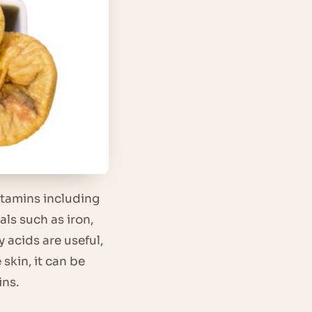
itamins including
s such as iron,
acids are useful,
skin, it can be
ins.