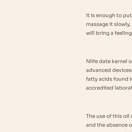
It is enough to put
massage it slowly, 
will bring a feelin
Nlife date kernel 
advanced devices a
fatty acids found 
accredited laborat
The use of this oi
and the absence of