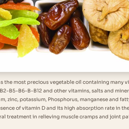
as the most precious vegetable oil containing many v
-B5-B6-B-B12 and other vitamins, salts and mineral
m, zinc, potassium, Phosphorus, manganese and fatty 
sence of vitamin D and its high absorption rate in the 
ural treatment in relieving muscle cramps and joint pa