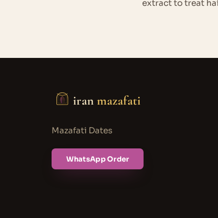
extract to treat ha
iran
mazafati
Mazafati Dates
WhatsApp Order