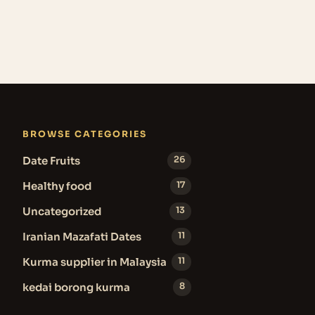
BROWSE CATEGORIES
Date Fruits
26
Healthy food
17
Uncategorized
13
Iranian Mazafati Dates
11
Kurma supplier in Malaysia
11
kedai borong kurma
8