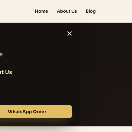
Home
About Us
Blog
×
e
est Anti
t Us
Pores
WhatsApp Order