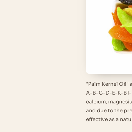
"Palm Kernel Oil" 
A-B-C-D-E-K-B1-B2
calcium, magnesiu
and due to the pre
effective as a nat