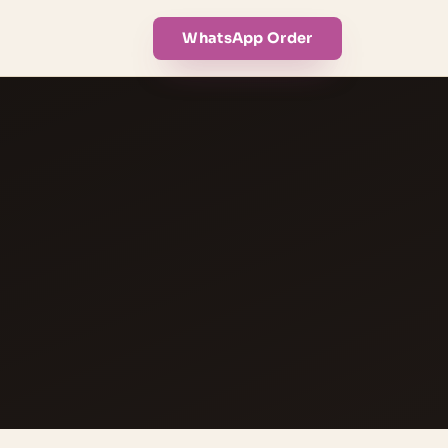
WhatsApp Order