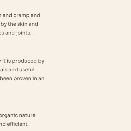
pain and cramp and
d by the skin and
s and joints. .
 it is produced by
rals and useful
s been proven in an
 organic nature
nd efficient