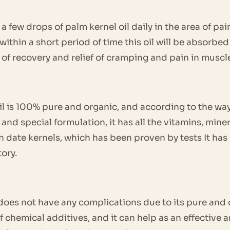
 a few drops of palm kernel oil daily in the area of ​​
within a short period of time this oil will be absorbe
g of recovery and relief of cramping and pain in muscle
oil is 100% pure and organic, and according to the way
nd special formulation, it has all the vitamins, mine
in date kernels, which has been proven by tests It ha
ory.
l does not have any complications due to its pure and
 chemical additives, and it can help as an effective a