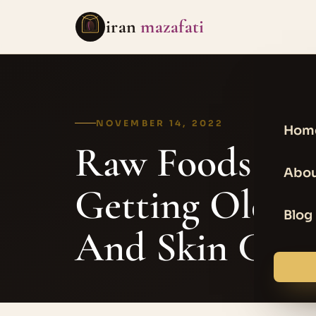
iran
mazafati
NOVEMBER 14, 2022
Hom
Raw Foods – B
Abou
Getting Older 
Blog
And Skin Care