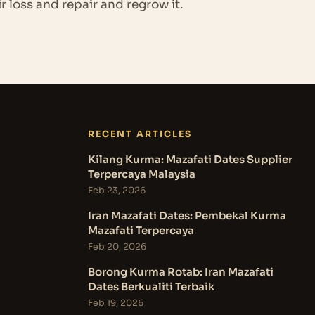
ir loss and repair and regrow it.
RECENT ARTICLES
Kilang Kurma: Mazafati Dates Supplier
Terpercaya Malaysia
Feb 23, 2026
Iran Mazafati Dates: Pembekal Kurma
Mazafati Terpercaya
Feb 20, 2026
Borong Kurma Rotab: Iran Mazafati
Dates Berkualiti Terbaik
Feb 19, 2026