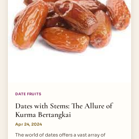
DATE FRUITS
Dates with Stems: The Allure of
Kurma Bertangkai
Apr 24, 2024
The world of dates offers a vast array of