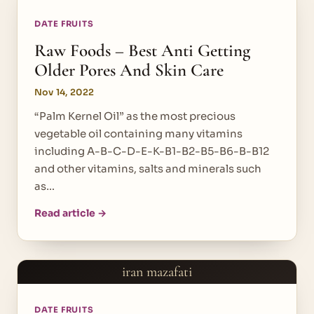
DATE FRUITS
Raw Foods – Best Anti Getting
Older Pores And Skin Care
Nov 14, 2022
“Palm Kernel Oil” as the most precious
vegetable oil containing many vitamins
including A-B-C-D-E-K-B1-B2-B5-B6-B-B12
and other vitamins, salts and minerals such
as…
Read article →
iran mazafati
DATE FRUITS