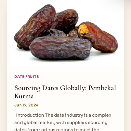
DATE FRUITS
Sourcing Dates Globally: Pembekal
Kurma
Jun 17, 2024
Introduction The date industry is a complex
and global market, with suppliers sourcing
dates from various regions to meet the