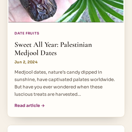
DATE FRUITS
Sweet All Year: Palestinian
Medjool Dates
Jun 2, 2024
Medjool dates, nature’s candy dipped in
sunshine, have captivated palates worldwide.
But have you ever wondered when these
luscious treats are harvested…
Read article →