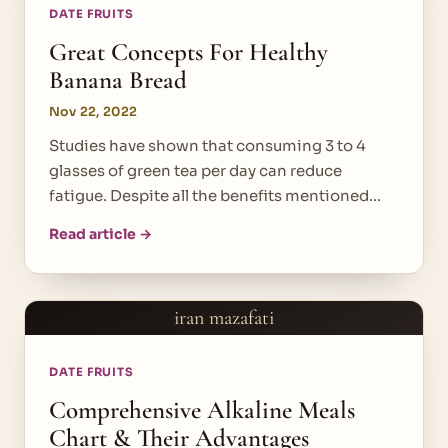
DATE FRUITS
Great Concepts For Healthy
Banana Bread
Nov 22, 2022
Studies have shown that consuming 3 to 4
glasses of green tea per day can reduce
fatigue. Despite all the benefits mentioned…
Read article →
iran mazafati
DATE FRUITS
Comprehensive Alkaline Meals
Chart & Their Advantages