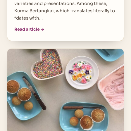
varieties and presentations. Among these,
Kurma Bertangkai, which translates literally to
“dates with…
Read article →