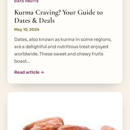
DATE FRUITS
Kurma Craving? Your Guide to
Dates & Deals
May 10, 2024
Dates, also known as kurma in some regions,
are a delightful and nutritious treat enjoyed
worldwide. These sweet and chewy fruits
boast…
Read article →