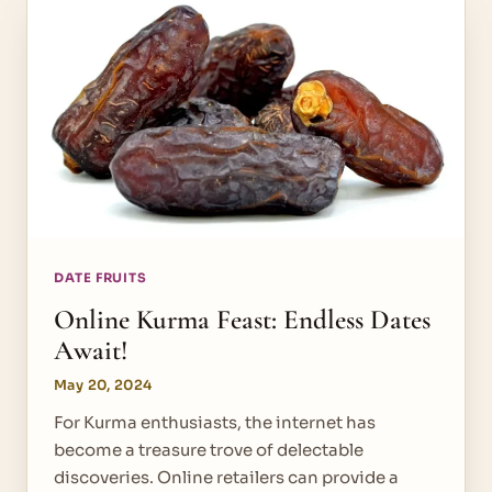
DATE FRUITS
Online Kurma Feast: Endless Dates
Await!
May 20, 2024
For Kurma enthusiasts, the internet has
become a treasure trove of delectable
discoveries. Online retailers can provide a