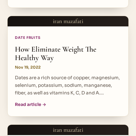
iran mazafati
DATE FRUITS
How Eliminate Weight The
Healthy Way
Nov 19, 2022
Dates are a rich source of copper, magnesium,
selenium, potassium, sodium, manganese,
fiber, as well as vitamins K, C, D and A.…
Read article →
iran mazafati