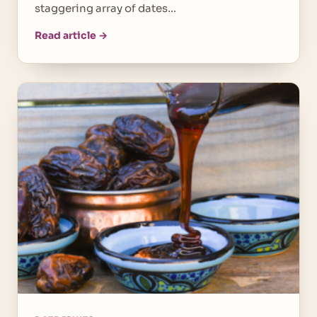
staggering array of dates…
Read article →