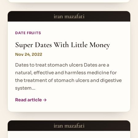
iran mazafati
DATE FRUITS
Super Dates With Little Money
Nov 24, 2022
Dates to treat stomach ulcers Dates are a
natural, effective and harmless medicine for
the treatment of stomach ulcers and digestive
system…
Read article →
iran mazafati