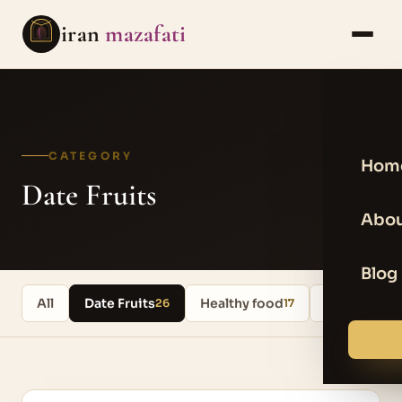
iran
mazafati
CATEGORY
Hom
Date Fruits
Abou
Blog
All
Date Fruits
Healthy food
Uncategori
26
17