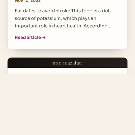
Nov 10, 2022
Eat dates to avoid stroke This food is a rich
source of potassium, which plays an
important role in heart health. According…
Read article →
iran mazafati
DATE FRUITS
Useful Foods for Weigh Loss
Nov 9, 2022
The foods that we will discuss further have a
great effect on our weight loss. So we can use
these delicious healthy…