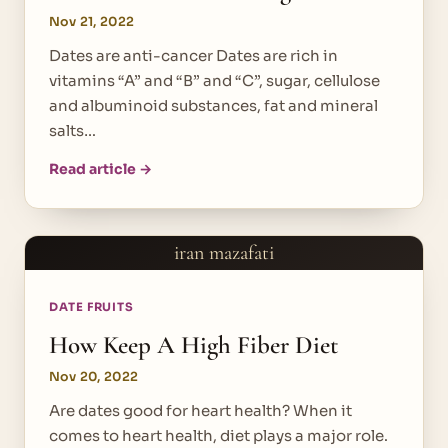
Nov 21, 2022
Dates are anti-cancer Dates are rich in
vitamins “A” and “B” and “C”, sugar, cellulose
and albuminoid substances, fat and mineral
salts…
Read article →
iran mazafati
DATE FRUITS
How Keep A High Fiber Diet
Nov 20, 2022
Are dates good for heart health? When it
comes to heart health, diet plays a major role.