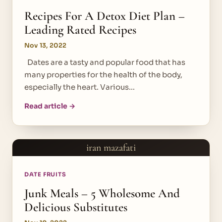
Recipes For A Detox Diet Plan –
Leading Rated Recipes
Nov 13, 2022
Dates are a tasty and popular food that has
many properties for the health of the body,
especially the heart. Various…
Read article →
iran mazafati
DATE FRUITS
Junk Meals – 5 Wholesome And
Delicious Substitutes