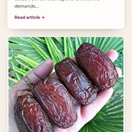
demands…
Read article →