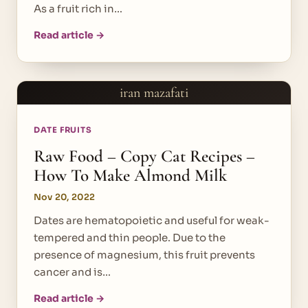
As a fruit rich in…
Read article →
iran mazafati
DATE FRUITS
Raw Food – Copy Cat Recipes –
How To Make Almond Milk
Nov 20, 2022
Dates are hematopoietic and useful for weak-
tempered and thin people. Due to the
presence of magnesium, this fruit prevents
cancer and is…
Read article →