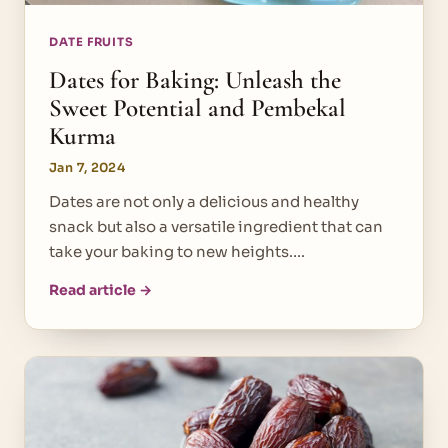
DATE FRUITS
Dates for Baking: Unleash the
Sweet Potential and Pembekal
Kurma
Jan 7, 2024
Dates are not only a delicious and healthy
snack but also a versatile ingredient that can
take your baking to new heights.…
Read article →