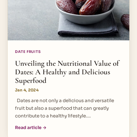
DATE FRUITS
Unveiling the Nutritional Value of
Dates: A Healthy and Delicious
Superfood
Jan 4, 2024
Dates are not only a delicious and versatile
fruit but also a superfood that can greatly
contribute to a healthy lifestyle.…
Read article →