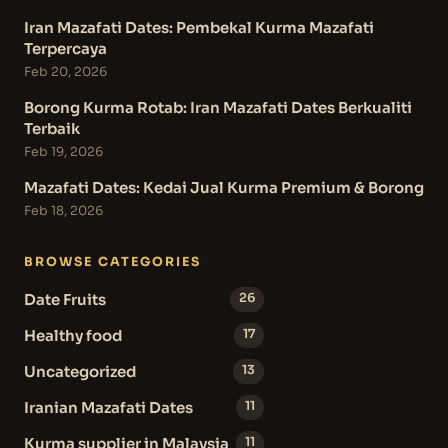
Iran Mazafati Dates: Pembekal Kurma Mazafati
Terpercaya
Feb 20, 2026
Borong Kurma Rotab: Iran Mazafati Dates Berkualiti
Terbaik
Feb 19, 2026
Mazafati Dates: Kedai Jual Kurma Premium & Borong
Feb 18, 2026
BROWSE CATEGORIES
Date Fruits
26
Healthy food
17
Uncategorized
13
Iranian Mazafati Dates
11
Kurma supplier in Malaysia
11