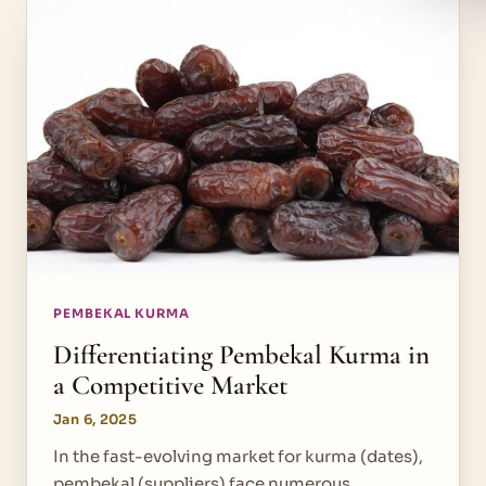
PEMBEKAL KURMA
Differentiating Pembekal Kurma in
a Competitive Market
Jan 6, 2025
In the fast-evolving market for kurma (dates),
pembekal (suppliers) face numerous