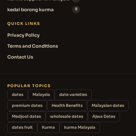
kedai borong kurma
8
QUICK LINKS
Privacy Policy
Terms and Conditions
Contact Us
POPULAR TOPICS
dates
Malaysia
date varieties
premium dates
Health Benefits
Malaysian dates
Medjool dates
wholesale dates
Ajwa Dates
dates fruit
Kurma
kurma Malaysia