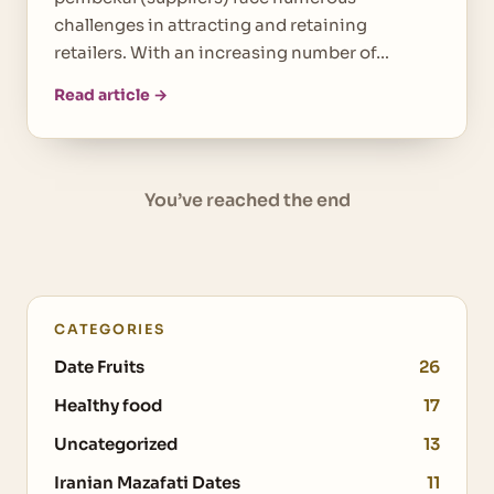
challenges in attracting and retaining
retailers. With an increasing number of…
Read article →
You’ve reached the end
CATEGORIES
Date Fruits
26
Healthy food
17
Uncategorized
13
Iranian Mazafati Dates
11