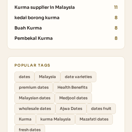
Kurma supplier in Malaysia
11
kedai borong kurma
8
Buah Kurma
8
Pembekal Kurma
8
POPULAR TAGS
dates
Malaysia
date varieties
premium dates
Health Benefits
Malaysian dates
Medjool dates
wholesale dates
Ajwa Dates
dates fruit
Kurma
kurma Malaysia
Mazafati dates
fresh dates