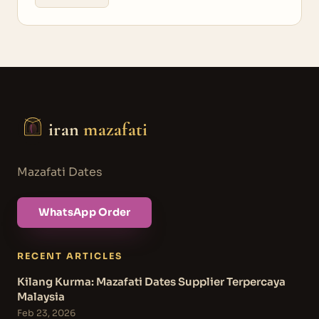
iran
mazafati
Mazafati Dates
WhatsApp Order
RECENT ARTICLES
Kilang Kurma: Mazafati Dates Supplier Terpercaya
Malaysia
Feb 23, 2026