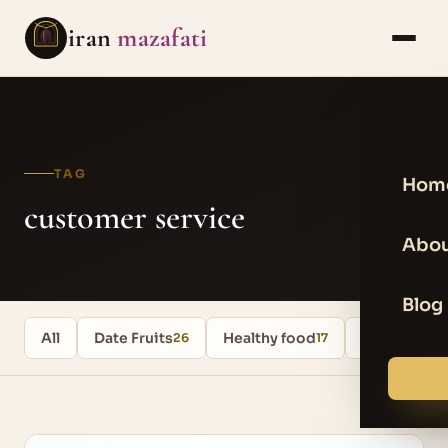
iran
mazafati
TAG
Hom
customer service
Abou
Blog
All
Date Fruits
Healthy food
Uncategori
26
17