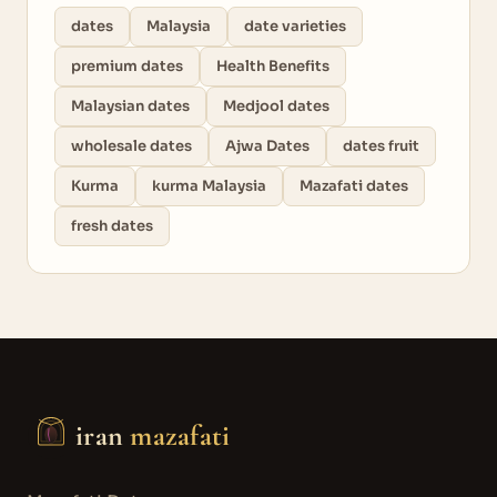
dates
Malaysia
date varieties
premium dates
Health Benefits
Malaysian dates
Medjool dates
wholesale dates
Ajwa Dates
dates fruit
Kurma
kurma Malaysia
Mazafati dates
fresh dates
iran
mazafati