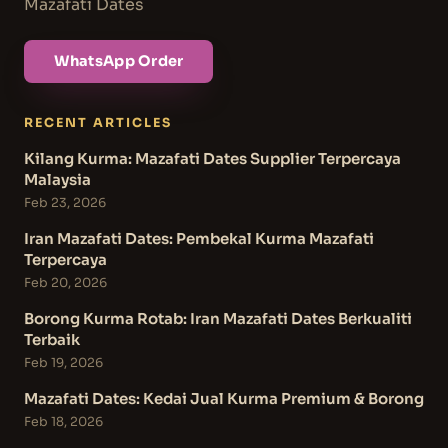
Mazafati Dates
WhatsApp Order
RECENT ARTICLES
Kilang Kurma: Mazafati Dates Supplier Terpercaya
Malaysia
Feb 23, 2026
Iran Mazafati Dates: Pembekal Kurma Mazafati
Terpercaya
Feb 20, 2026
Borong Kurma Rotab: Iran Mazafati Dates Berkualiti
Terbaik
Feb 19, 2026
Mazafati Dates: Kedai Jual Kurma Premium & Borong
Feb 18, 2026