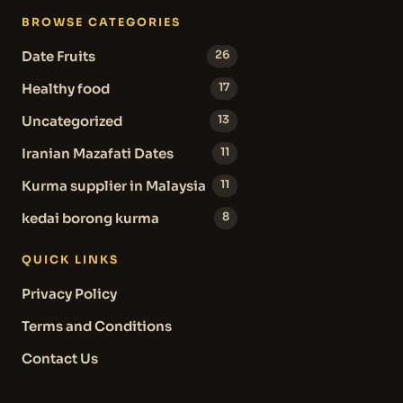
BROWSE CATEGORIES
Date Fruits
26
Healthy food
17
Uncategorized
13
Iranian Mazafati Dates
11
Kurma supplier in Malaysia
11
kedai borong kurma
8
QUICK LINKS
Privacy Policy
Terms and Conditions
Contact Us