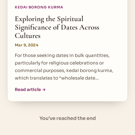
KEDAI BORONG KURMA
Exploring the Spiritual
Significance of Dates Across
Cultures
Mar 9, 2024
For those seeking dates in bulk quantities,
particularly for religious celebrations or
commercial purposes, kedai borong kurma,
which translates to “wholesale date…
Read article →
You’ve reached the end