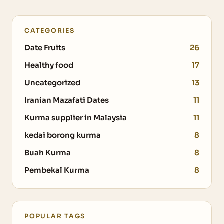
CATEGORIES
Date Fruits
26
Healthy food
17
Uncategorized
13
Iranian Mazafati Dates
11
Kurma supplier in Malaysia
11
kedai borong kurma
8
Buah Kurma
8
Pembekal Kurma
8
POPULAR TAGS