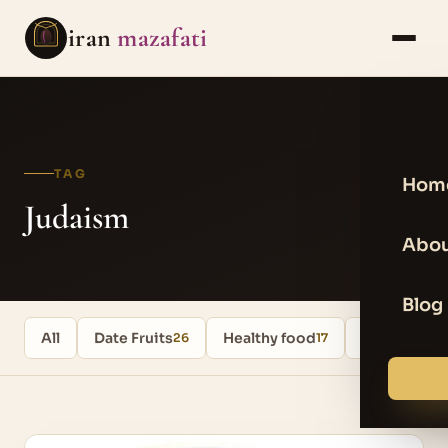
iran
mazafati
TAG
Hom
Judaism
Abou
Blog
All
Date Fruits
Healthy food
Uncategori
26
17