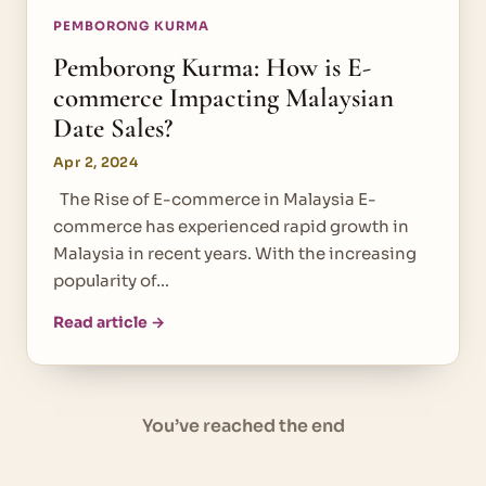
PEMBORONG KURMA
Pemborong Kurma: How is E-
commerce Impacting Malaysian
Date Sales?
Apr 2, 2024
The Rise of E-commerce in Malaysia E-
commerce has experienced rapid growth in
Malaysia in recent years. With the increasing
popularity of…
Read article →
You’ve reached the end