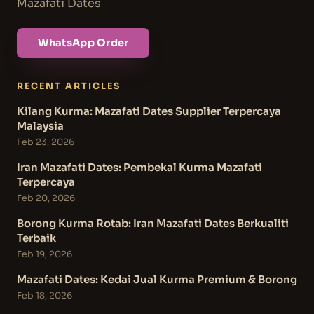
Mazafati Dates
WhatsApp Order
RECENT ARTICLES
Kilang Kurma: Mazafati Dates Supplier Terpercaya
Malaysia
Feb 23, 2026
Iran Mazafati Dates: Pembekal Kurma Mazafati
Terpercaya
Feb 20, 2026
Borong Kurma Rotab: Iran Mazafati Dates Berkualiti
Terbaik
Feb 19, 2026
Mazafati Dates: Kedai Jual Kurma Premium & Borong
Feb 18, 2026