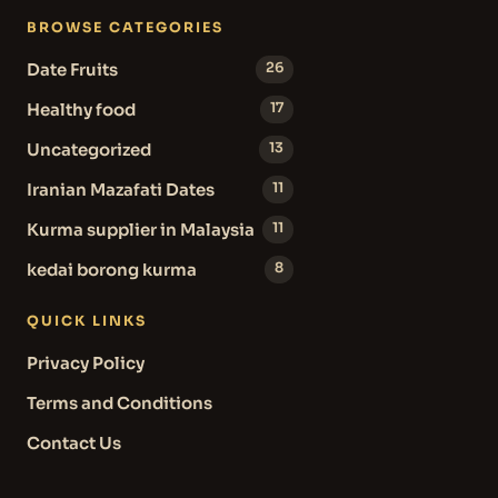
BROWSE CATEGORIES
Date Fruits
26
Healthy food
17
Uncategorized
13
Iranian Mazafati Dates
11
Kurma supplier in Malaysia
11
kedai borong kurma
8
QUICK LINKS
Privacy Policy
Terms and Conditions
Contact Us