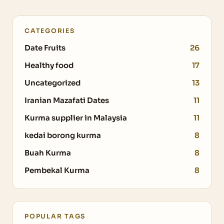
CATEGORIES
Date Fruits
26
Healthy food
17
Uncategorized
13
Iranian Mazafati Dates
11
Kurma supplier in Malaysia
11
kedai borong kurma
8
Buah Kurma
8
Pembekal Kurma
8
POPULAR TAGS