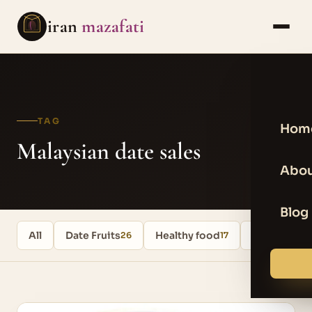
iran
mazafati
TAG
Hom
Malaysian date sales
Abou
Blog
All
Date Fruits
Healthy food
Uncategori
26
17