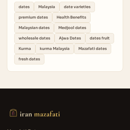
dates
Malaysia
date varieties
premium dates
Health Benefits
Malaysian dates
Medjool dates
wholesale dates
Ajwa Dates
dates fruit
Kurma
kurma Malaysia
Mazafati dates
fresh dates
iran
mazafati