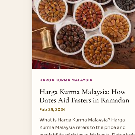
HARGA KURMA MALAYSIA
Harga Kurma Malaysia: How
Dates Aid Fasters in Ramadan
Feb 29, 2024
What is Harga Kurma Malaysia? Harga
Kurma Malaysia refers to the price and
availability of dates in Malaysia. Dates hol