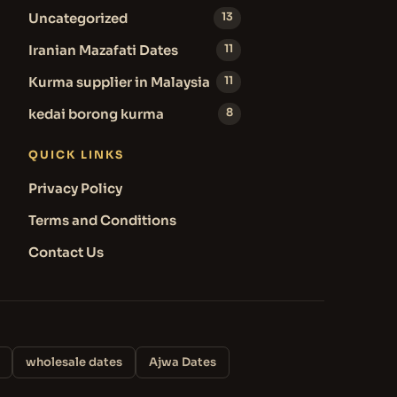
Uncategorized
13
Iranian Mazafati Dates
11
Kurma supplier in Malaysia
11
kedai borong kurma
8
QUICK LINKS
Privacy Policy
Terms and Conditions
Contact Us
wholesale dates
Ajwa Dates