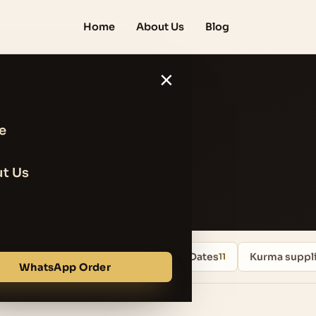
Home
About Us
Blog
×
e
lue
t Us
Uncategorized
Iranian Mazafati Dates
Kurma suppli
13
11
WhatsApp Order