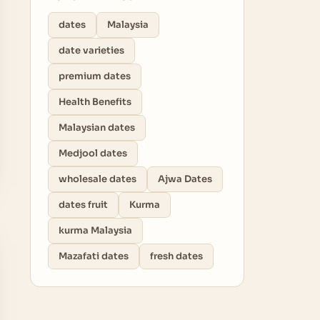
dates
Malaysia
date varieties
premium dates
Health Benefits
Malaysian dates
Medjool dates
wholesale dates
Ajwa Dates
dates fruit
Kurma
kurma Malaysia
Mazafati dates
fresh dates