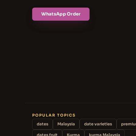
WhatsApp Order
POPULAR TOPICS
dates
Malaysia
date varieties
premiu
dates fruit
Kurma
kurma Malaysia