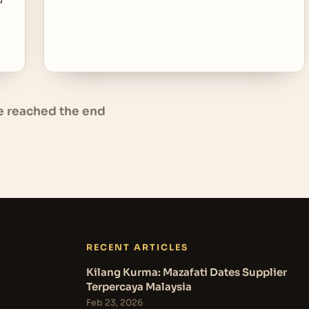
e reached the end
RECENT ARTICLES
Kilang Kurma: Mazafati Dates Supplier
Terpercaya Malaysia
Feb 23, 2026