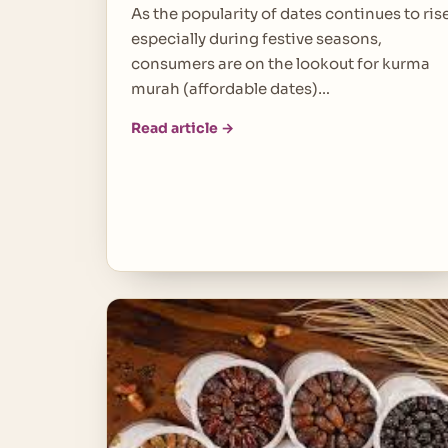
As the popularity of dates continues to rise
especially during festive seasons,
consumers are on the lookout for kurma
murah (affordable dates)…
Read article →