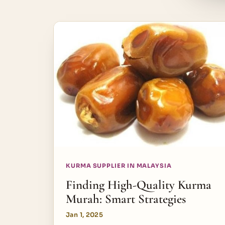
KURMA SUPPLIER IN MALAYSIA
Finding High-Quality Kurma
Murah: Smart Strategies
Jan 1, 2025