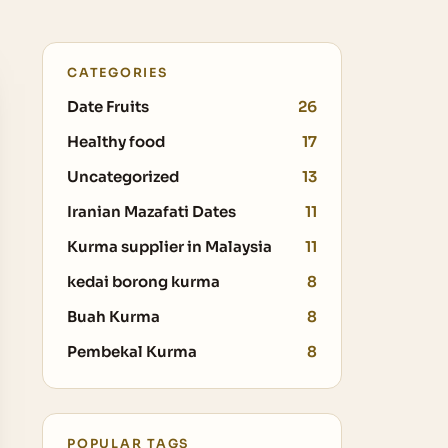
CATEGORIES
Date Fruits
26
Healthy food
17
Uncategorized
13
Iranian Mazafati Dates
11
Kurma supplier in Malaysia
11
kedai borong kurma
8
Buah Kurma
8
Pembekal Kurma
8
POPULAR TAGS