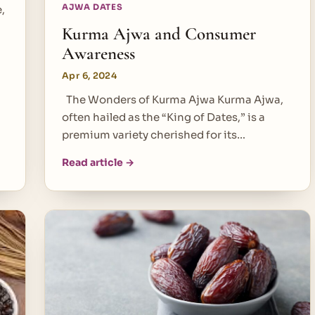
AJWA DATES
,
Kurma Ajwa and Consumer
Awareness
Apr 6, 2024
The Wonders of Kurma Ajwa Kurma Ajwa,
often hailed as the “King of Dates,” is a
premium variety cherished for its…
Read article →