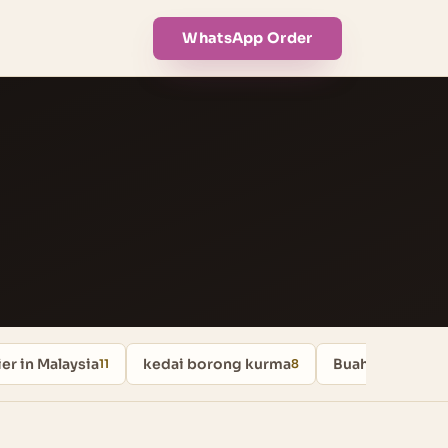
WhatsApp Order
er in Malaysia
kedai borong kurma
Buah Kurma
11
8
8