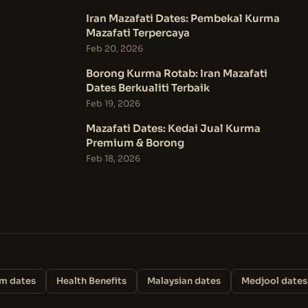
Iran Mazafati Dates: Pembekal Kurma
Mazafati Terpercaya
Feb 20, 2026
Borong Kurma Rotab: Iran Mazafati
Dates Berkualiti Terbaik
Feb 19, 2026
Mazafati Dates: Kedai Jual Kurma
Premium & Borong
Feb 18, 2026
m dates
Health Benefits
Malaysian dates
Medjool dates