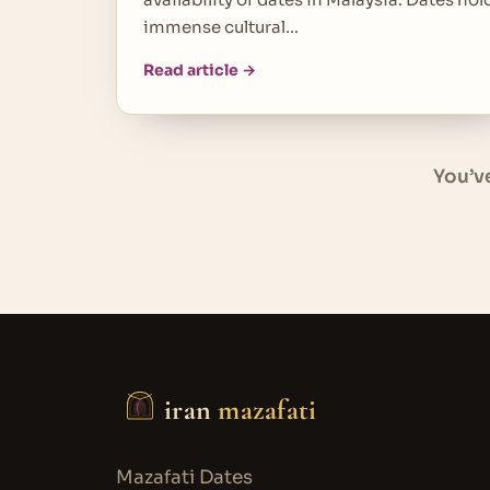
immense cultural…
Read article →
You’v
iran
mazafati
Mazafati Dates