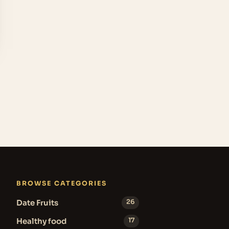
BROWSE CATEGORIES
Date Fruits
26
Healthy food
17