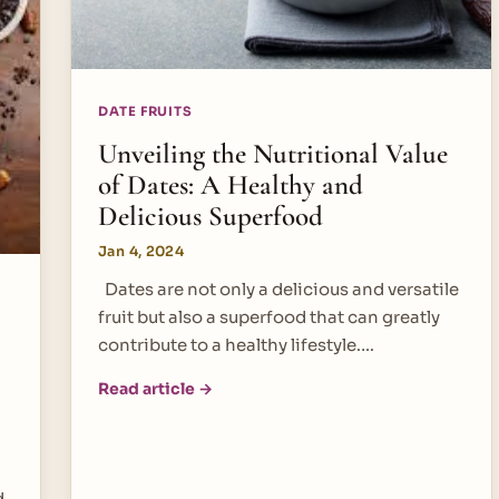
DATE FRUITS
Unveiling the Nutritional Value
of Dates: A Healthy and
Delicious Superfood
Jan 4, 2024
Dates are not only a delicious and versatile
fruit but also a superfood that can greatly
contribute to a healthy lifestyle.…
Read article →
d