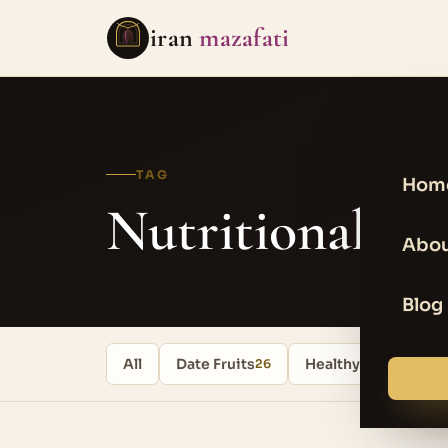
iran
mazafati
TAG
Hom
Nutritional va
Abou
Blog
All
Date Fruits
Healthy food
26
17