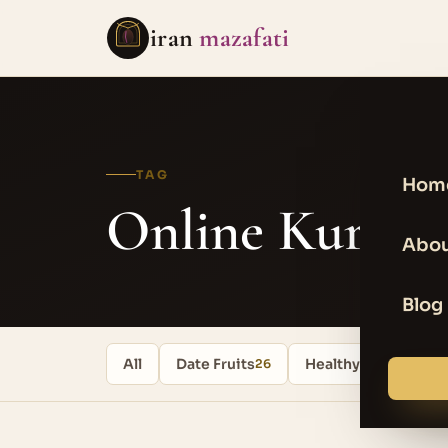
iran
mazafati
TAG
Hom
Online Kurma
Abou
Blog
All
Date Fruits
Healthy food
26
17