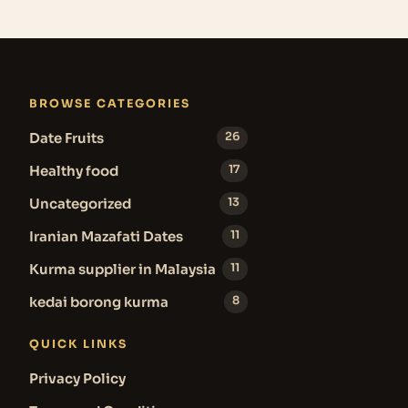
BROWSE CATEGORIES
Date Fruits
26
Healthy food
17
Uncategorized
13
Iranian Mazafati Dates
11
Kurma supplier in Malaysia
11
kedai borong kurma
8
QUICK LINKS
Privacy Policy