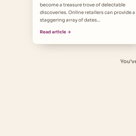
become a treasure trove of delectable
discoveries. Online retailers can provide a
staggering array of dates…
Read article →
You’v