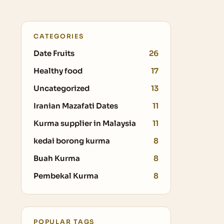
CATEGORIES
Date Fruits
26
Healthy food
17
Uncategorized
13
Iranian Mazafati Dates
11
Kurma supplier in Malaysia
11
kedai borong kurma
8
Buah Kurma
8
Pembekal Kurma
8
POPULAR TAGS