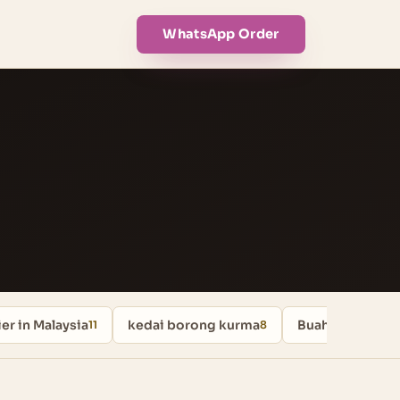
WhatsApp Order
er in Malaysia
kedai borong kurma
Buah Kurma
11
8
8