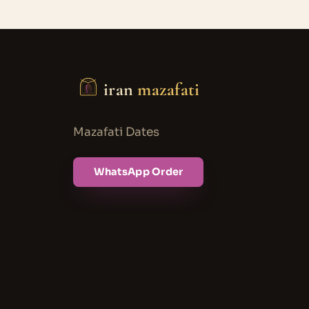
iran
mazafati
Mazafati Dates
WhatsApp Order