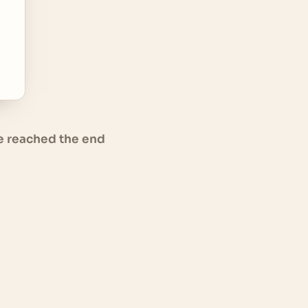
e reached the end