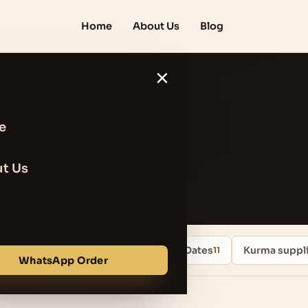
Home
About Us
Blog
×
e
 Shopping
t Us
Uncategorized
Iranian Mazafati Dates
Kurma suppli
13
11
WhatsApp Order