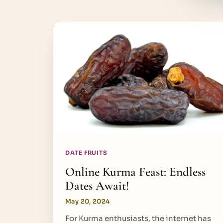
DATE FRUITS
Online Kurma Feast: Endless
Dates Await!
May 20, 2024
For Kurma enthusiasts, the internet has