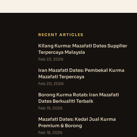
RECENT ARTICLES
Kilang Kurma: Mazafati Dates Supplier
Terpercaya Malaysia
Feb 23, 2026
Iran Mazafati Dates: Pembekal Kurma
Mazafati Terpercaya
Feb 20, 2026
Borong Kurma Rotab: Iran Mazafati
Dates Berkualiti Terbaik
Feb 19, 2026
Mazafati Dates: Kedai Jual Kurma
Premium & Borong
Feb 18, 2026