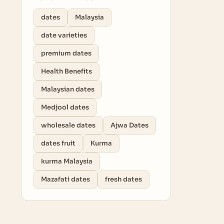
dates
Malaysia
date varieties
premium dates
Health Benefits
Malaysian dates
Medjool dates
wholesale dates
Ajwa Dates
dates fruit
Kurma
kurma Malaysia
Mazafati dates
fresh dates