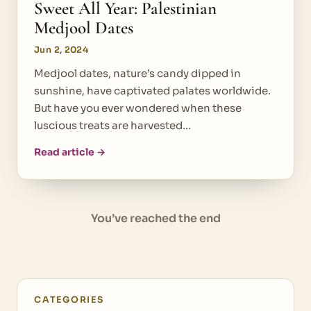
Sweet All Year: Palestinian
Medjool Dates
Jun 2, 2024
Medjool dates, nature’s candy dipped in
sunshine, have captivated palates worldwide.
But have you ever wondered when these
luscious treats are harvested…
Read article →
You’ve reached the end
CATEGORIES