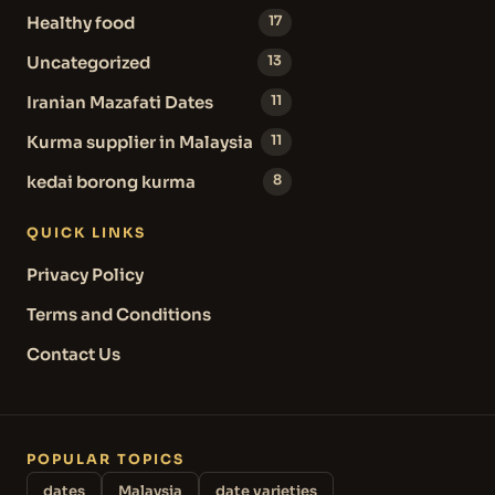
Healthy food
17
Uncategorized
13
Iranian Mazafati Dates
11
Kurma supplier in Malaysia
11
kedai borong kurma
8
QUICK LINKS
Privacy Policy
Terms and Conditions
Contact Us
POPULAR TOPICS
dates
Malaysia
date varieties