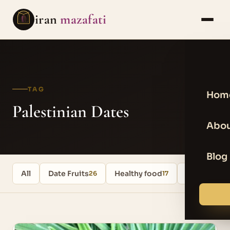
iran
mazafati
TAG
Hom
Palestinian Dates
Abou
Blog
All
Date Fruits
Healthy food
Uncategori
26
17