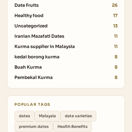
Date Fruits
26
Healthy food
17
Uncategorized
13
Iranian Mazafati Dates
11
Kurma supplier in Malaysia
11
kedai borong kurma
8
Buah Kurma
8
Pembekal Kurma
8
POPULAR TAGS
dates
Malaysia
date varieties
premium dates
Health Benefits