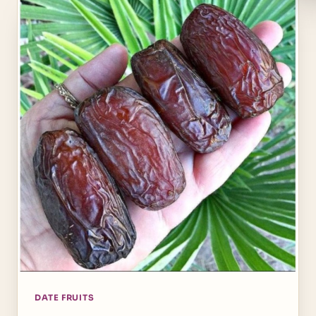
DATE FRUITS