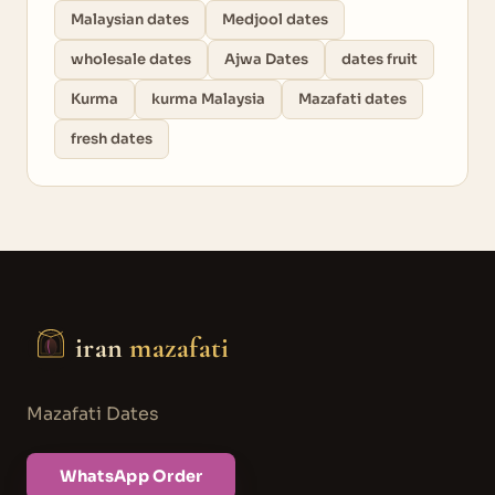
Malaysian dates
Medjool dates
wholesale dates
Ajwa Dates
dates fruit
Kurma
kurma Malaysia
Mazafati dates
fresh dates
iran
mazafati
Mazafati Dates
WhatsApp Order