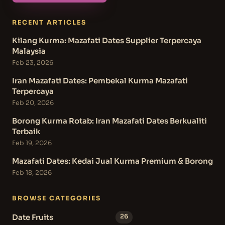
RECENT ARTICLES
Kilang Kurma: Mazafati Dates Supplier Terpercaya
Malaysia
Feb 23, 2026
Iran Mazafati Dates: Pembekal Kurma Mazafati
Terpercaya
Feb 20, 2026
Borong Kurma Rotab: Iran Mazafati Dates Berkualiti
Terbaik
Feb 19, 2026
Mazafati Dates: Kedai Jual Kurma Premium & Borong
Feb 18, 2026
BROWSE CATEGORIES
Date Fruits
26