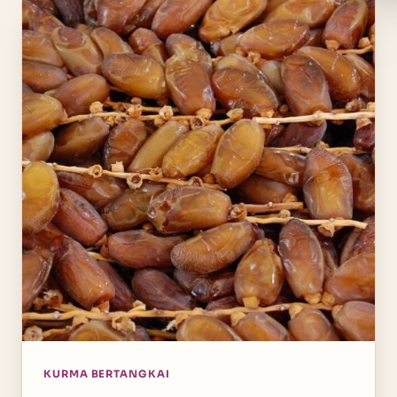
KURMA BERTANGKAI