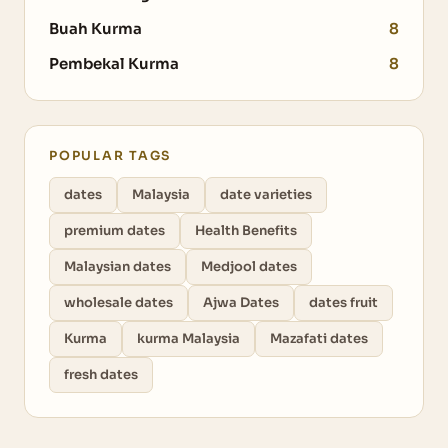
Buah Kurma
8
Pembekal Kurma
8
POPULAR TAGS
dates
Malaysia
date varieties
premium dates
Health Benefits
Malaysian dates
Medjool dates
wholesale dates
Ajwa Dates
dates fruit
Kurma
kurma Malaysia
Mazafati dates
fresh dates