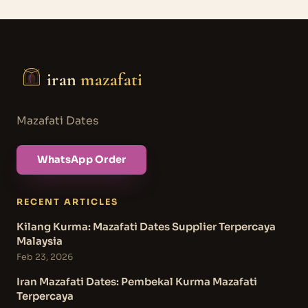
iran
mazafati
Mazafati Dates
WhatsApp Order
RECENT ARTICLES
Kilang Kurma: Mazafati Dates Supplier Terpercaya
Malaysia
Feb 23, 2026
Iran Mazafati Dates: Pembekal Kurma Mazafati
Terpercaya