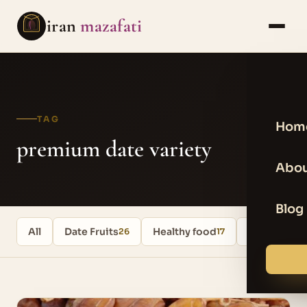
iran
mazafati
TAG
Hom
premium date variety
Abou
Blog
All
Date Fruits
Healthy food
Uncategori
26
17