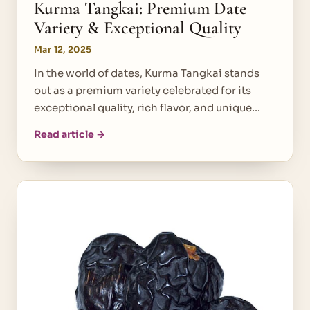
Kurma Tangkai: Premium Date
Variety & Exceptional Quality
Mar 12, 2025
In the world of dates, Kurma Tangkai stands
out as a premium variety celebrated for its
exceptional quality, rich flavor, and unique…
Read article →