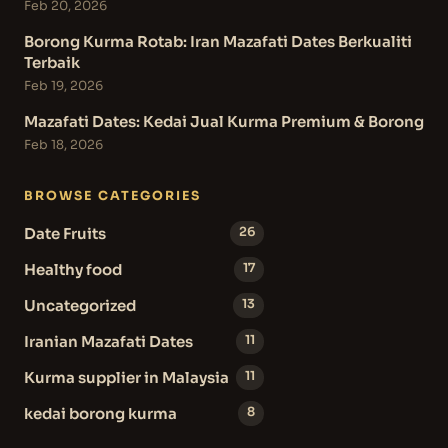
Feb 20, 2026
Borong Kurma Rotab: Iran Mazafati Dates Berkualiti
Terbaik
Feb 19, 2026
Mazafati Dates: Kedai Jual Kurma Premium & Borong
Feb 18, 2026
BROWSE CATEGORIES
Date Fruits
26
Healthy food
17
Uncategorized
13
Iranian Mazafati Dates
11
Kurma supplier in Malaysia
11
kedai borong kurma
8