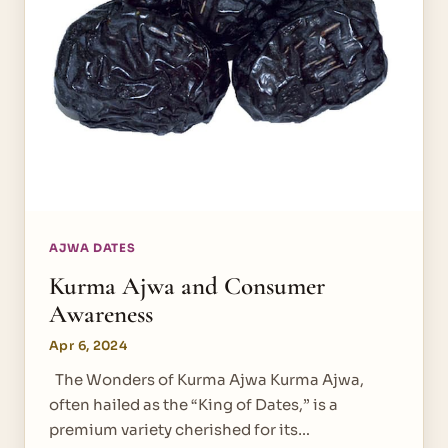
AJWA DATES
Kurma Ajwa and Consumer
Awareness
Apr 6, 2024
The Wonders of Kurma Ajwa Kurma Ajwa,
often hailed as the “King of Dates,” is a
premium variety cherished for its…