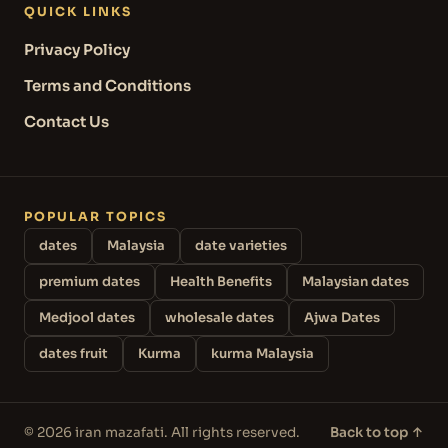
QUICK LINKS
Privacy Policy
Terms and Conditions
Contact Us
POPULAR TOPICS
dates
Malaysia
date varieties
premium dates
Health Benefits
Malaysian dates
Medjool dates
wholesale dates
Ajwa Dates
dates fruit
Kurma
kurma Malaysia
© 2026 iran mazafati. All rights reserved.
Back to top ↑