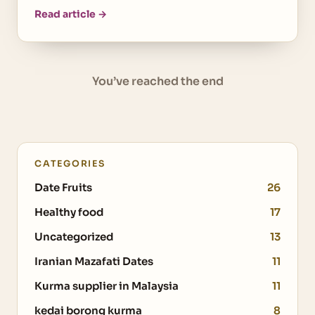
Read article →
You’ve reached the end
CATEGORIES
Date Fruits
26
Healthy food
17
Uncategorized
13
Iranian Mazafati Dates
11
Kurma supplier in Malaysia
11
kedai borong kurma
8