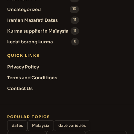
Uncategorized
13
Iranian Mazafati Dates
11
Kurma supplier in Malaysia
11
kedai borong kurma
8
QUICK LINKS
Privacy Policy
Terms and Conditions
Contact Us
POPULAR TOPICS
dates
Malaysia
date varieties