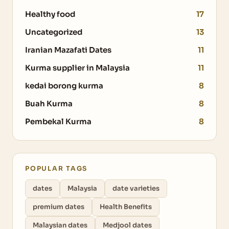
Healthy food
17
Uncategorized
13
Iranian Mazafati Dates
11
Kurma supplier in Malaysia
11
kedai borong kurma
8
Buah Kurma
8
Pembekal Kurma
8
POPULAR TAGS
dates
Malaysia
date varieties
premium dates
Health Benefits
Malaysian dates
Medjool dates