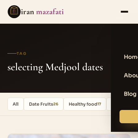
iran
mazafati
TAG
Hom
selecting Medjool dates
Abou
Blog
All
Date Fruits
Healthy food
Uncategori
26
17