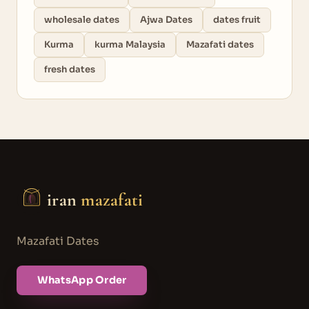
wholesale dates
Ajwa Dates
dates fruit
Kurma
kurma Malaysia
Mazafati dates
fresh dates
iran
mazafati
Mazafati Dates
WhatsApp Order